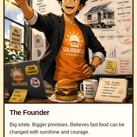
The Founder
Big smile. Bigger promises. Believes fast food can be
changed with sunshine and courage.