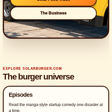
The Business
EXPLORE SOLARBURGER.COM
The burger universe
Episodes
Read the manga-style startup comedy one disaster at
a time.