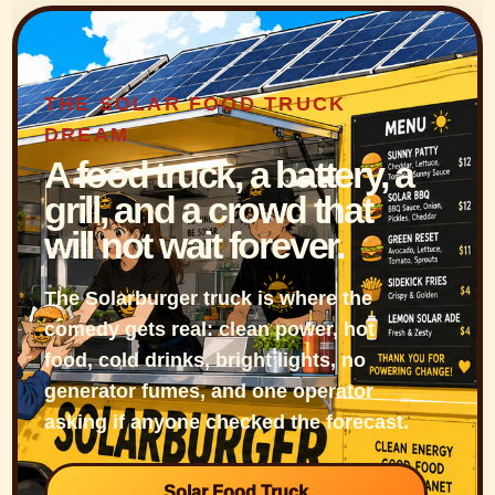
THE SOLAR FOOD TRUCK
DREAM
A food truck, a battery, a
grill, and a crowd that
will not wait forever.
The Solarburger truck is where the
comedy gets real: clean power, hot
food, cold drinks, bright lights, no
generator fumes, and one operator
asking if anyone checked the forecast.
Solar Food Truck