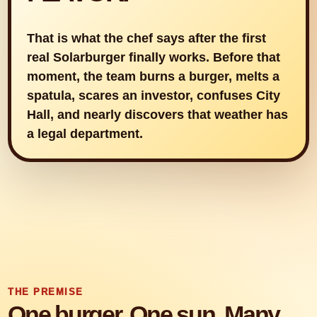
That is what the chef says after the first
real Solarburger finally works. Before that
moment, the team burns a burger, melts a
spatula, scares an investor, confuses City
Hall, and nearly discovers that weather has
a legal department.
THE PREMISE
One burger. One sun. Many