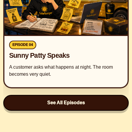
EPISODE 04
Sunny Patty Speaks
A customer asks what happens at night. The room
becomes very quiet.
See All Episodes