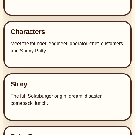
Characters
Meet the founder, engineer, operator, chef, customers,
and Sunny Patty.
Story
The full Solarburger origin: dream, disaster,
comeback, lunch.