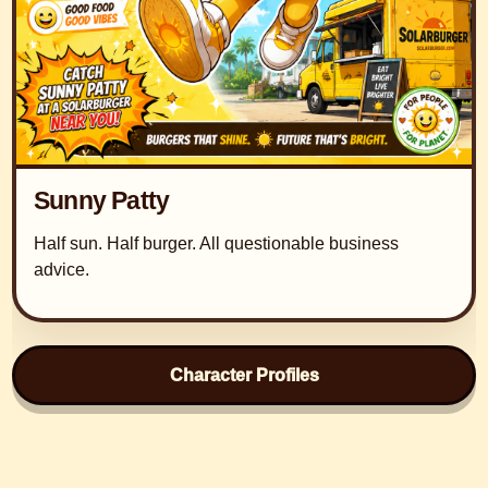
Sunny Patty
Half sun. Half burger. All questionable business
advice.
Character Profiles