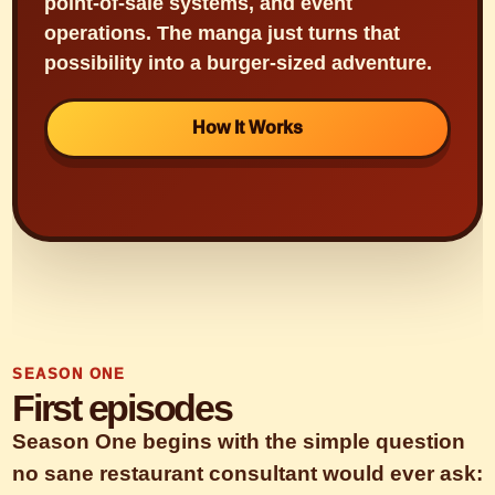
point-of-sale systems, and event
operations. The manga just turns that
possibility into a burger-sized adventure.
How It Works
SEASON ONE
First episodes
Season One begins with the simple question
no sane restaurant consultant would ever ask: