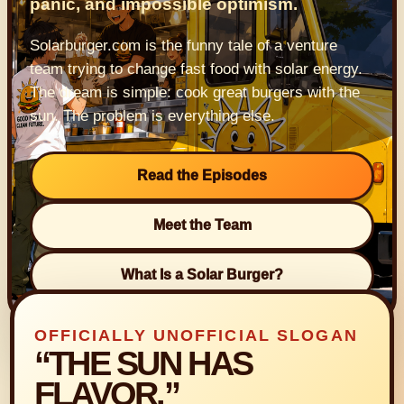
panic, and impossible optimism.
Solarburger.com is the funny tale of a venture
team trying to change fast food with solar energy.
The dream is simple: cook great burgers with the
sun. The problem is everything else.
Read the Episodes
Meet the Team
What Is a Solar Burger?
OFFICIALLY UNOFFICIAL SLOGAN
“THE SUN HAS
FLAVOR.”