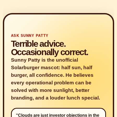
ASK SUNNY PATTY
Terrible advice.
Occasionally correct.
Sunny Patty is the unofficial
Solarburger mascot: half sun, half
burger, all confidence. He believes
every operational problem can be
solved with more sunlight, better
branding, and a louder lunch special.
“Clouds are just investor objections in the