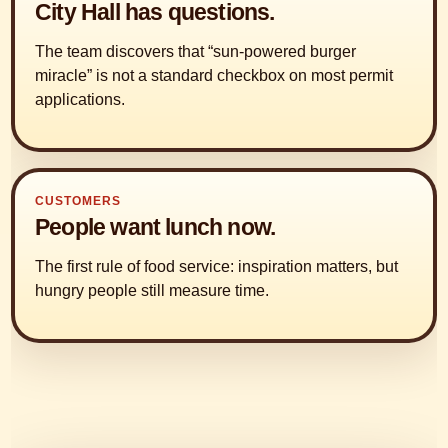
City Hall has questions.
The team discovers that “sun-powered burger
miracle” is not a standard checkbox on most permit
applications.
CUSTOMERS
People want lunch now.
The first rule of food service: inspiration matters, but
hungry people still measure time.