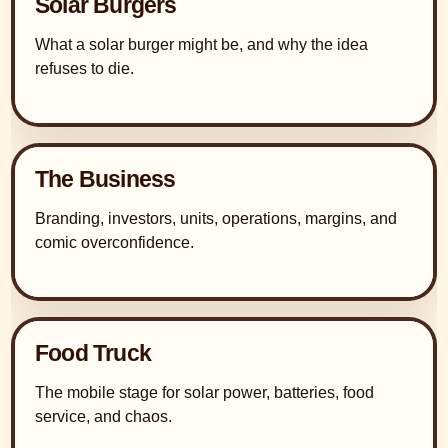
Solar Burgers
What a solar burger might be, and why the idea
refuses to die.
The Business
Branding, investors, units, operations, margins, and
comic overconfidence.
Food Truck
The mobile stage for solar power, batteries, food
service, and chaos.