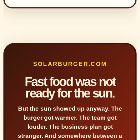
SOLARBURGER.COM
Fast food was not
ready for the sun.
But the sun showed up anyway. The
burger got warmer. The team got
louder. The business plan got
stranger. And somewhere between a