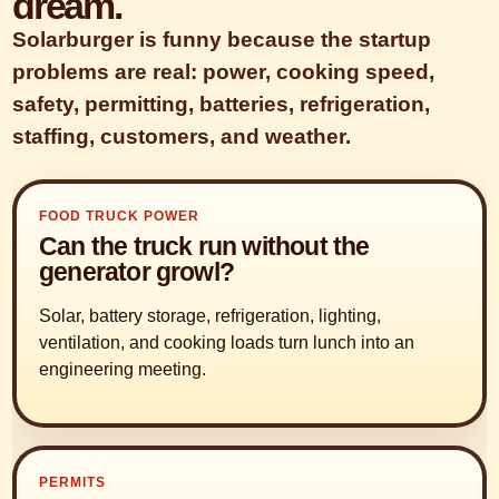
dream.
Solarburger is funny because the startup
problems are real: power, cooking speed,
safety, permitting, batteries, refrigeration,
staffing, customers, and weather.
FOOD TRUCK POWER
Can the truck run without the
generator growl?
Solar, battery storage, refrigeration, lighting,
ventilation, and cooking loads turn lunch into an
engineering meeting.
PERMITS