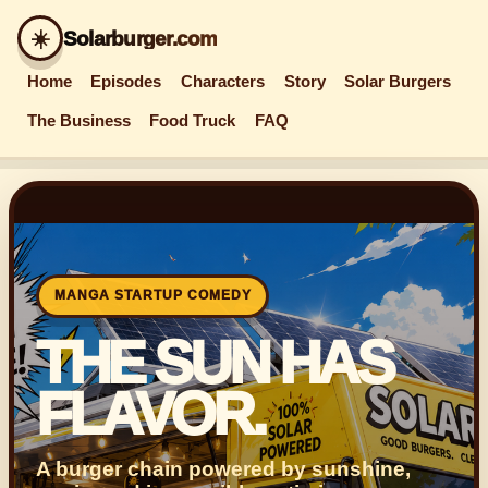
☀️
Solarburger.com
Home
Episodes
Characters
Story
Solar Burgers
The Business
Food Truck
FAQ
MANGA STARTUP COMEDY
THE SUN HAS
FLAVOR.
A burger chain powered by sunshine,