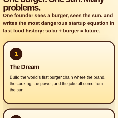
problems.
One founder sees a burger, sees the sun, and
writes the most dangerous startup equation in
fast food history: solar + burger = future.
1
The Dream
Build the world’s first burger chain where the brand,
the cooking, the power, and the joke all come from
the sun.