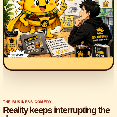
THE BUSINESS COMEDY
Reality keeps interrupting the