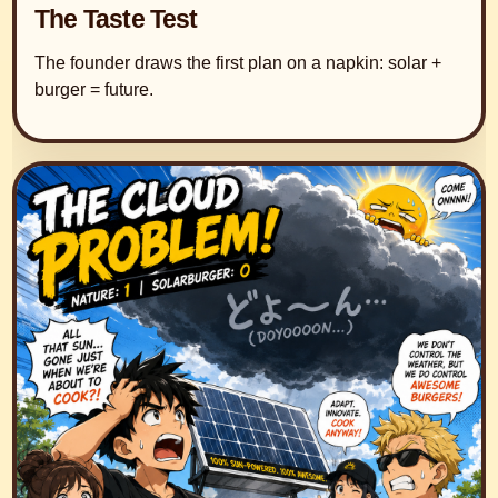
The Taste Test
The founder draws the first plan on a napkin: solar +
burger = future.