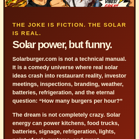
THE JOKE IS FICTION. THE SOLAR
IS REAL.
Solar power, but funny.
Solarburger.com is not a technical manual.
It is a comedy universe where real solar
ideas crash into restaurant reality, investor
meetings, inspections, branding, weather,
batteries, refrigeration, and the eternal
question: “How many burgers per hour?”
The dream is not completely crazy. Solar
energy can power kitchens, food trucks,
batteries, signage, refrigeration, lights,