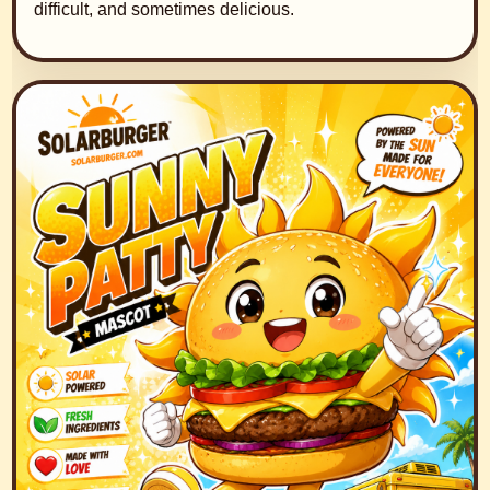
difficult, and sometimes delicious.