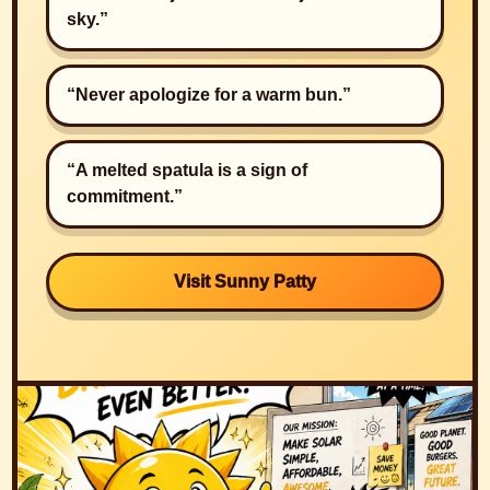
sky.”
“Never apologize for a warm bun.”
“A melted spatula is a sign of
commitment.”
Visit Sunny Patty