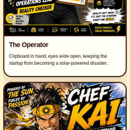
The Operator
Clipboard in hand, eyes wide open, keeping the
startup from becoming a solar-powered disaster.