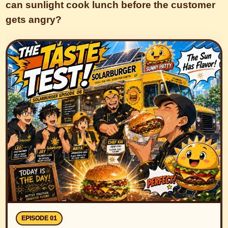
can sunlight cook lunch before the customer
gets angry?
EPISODE 01