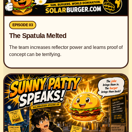
EPISODE 03
The Spatula Melted
The team increases reflector power and learns proof of
concept can be terrifying.