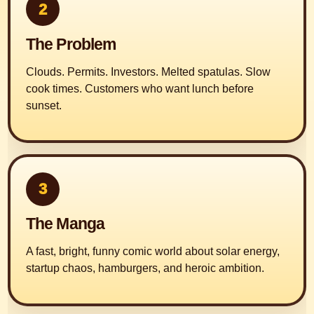
2
The Problem
Clouds. Permits. Investors. Melted spatulas. Slow
cook times. Customers who want lunch before
sunset.
3
The Manga
A fast, bright, funny comic world about solar energy,
startup chaos, hamburgers, and heroic ambition.