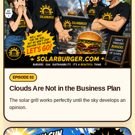
EPISODE 02
Clouds Are Not in the Business Plan
The solar grill works perfectly until the sky develops an
opinion.