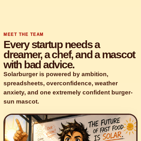
MEET THE TEAM
Every startup needs a
dreamer, a chef, and a mascot
with bad advice.
Solarburger is powered by ambition,
spreadsheets, overconfidence, weather
anxiety, and one extremely confident burger-
sun mascot.