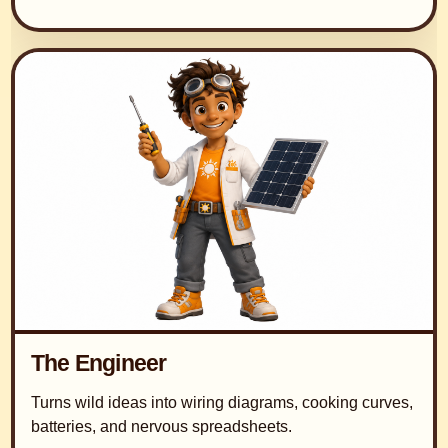
The Engineer
Turns wild ideas into wiring diagrams, cooking curves,
batteries, and nervous spreadsheets.