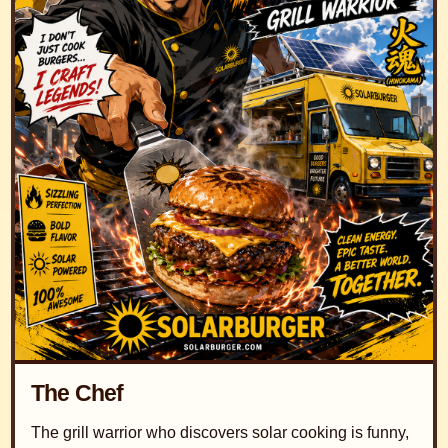
The Chef
The grill warrior who discovers solar cooking is funny,