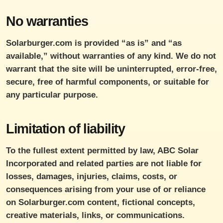
No warranties
Solarburger.com is provided “as is” and “as
available,” without warranties of any kind. We do not
warrant that the site will be uninterrupted, error-free,
secure, free of harmful components, or suitable for
any particular purpose.
Limitation of liability
To the fullest extent permitted by law, ABC Solar
Incorporated and related parties are not liable for
losses, damages, injuries, claims, costs, or
consequences arising from your use of or reliance
on Solarburger.com content, fictional concepts,
creative materials, links, or communications.