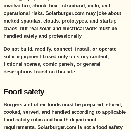
involve fire, shock, heat, structural, code, and
operational risks. Solarburger.com may joke about
melted spatulas, clouds, prototypes, and startup
chaos, but real solar and electrical work must be
handled safely and professionally.
Do not build, modify, connect, install, or operate
solar equipment based only on story content,
fictional scenes, comic panels, or general
descriptions found on this site.
Food safety
Burgers and other foods must be prepared, stored,
cooked, served, and handled according to applicable
food safety rules and health department
requirements. Solarburger.com is not a food safety