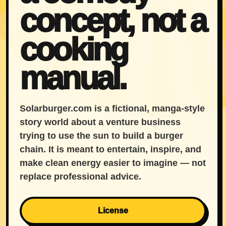
concept, not a
cooking
manual.
Solarburger.com is a fictional, manga-style
story world about a venture business
trying to use the sun to build a burger
chain. It is meant to entertain, inspire, and
make clean energy easier to imagine — not
replace professional advice.
License