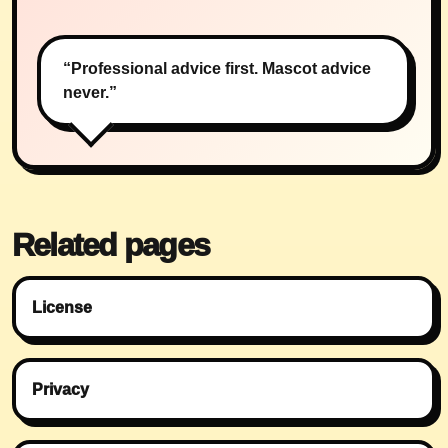
“Professional advice first. Mascot advice
never.”
Related pages
License
Privacy