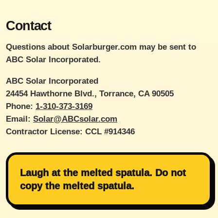
Contact
Questions about Solarburger.com may be sent to
ABC Solar Incorporated.
ABC Solar Incorporated
24454 Hawthorne Blvd., Torrance, CA 90505
Phone:
1-310-373-3169
Email:
Solar@ABCsolar.com
Contractor License: CCL #914346
Laugh at the melted spatula. Do not
copy the melted spatula.