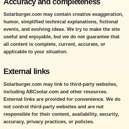
Accuracy and completeness
Solarburger.com may contain creative exaggeration,
humor, simplified technical explanations, fictional
events, and evolving ideas. We try to make the site
useful and enjoyable, but we do not guarantee that
all content is complete, current, accurate, or
applicable to your situation.
External links
Solarburger.com may link to third-party websites,
including ABCsolar.com and other resources.
External links are provided for convenience. We do
not control third-party websites and are not
responsible for their content, availability, security,
accuracy, privacy practices, or policies.