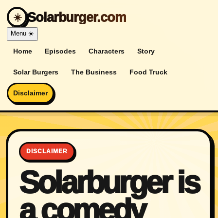
Solarburger.com
☀️
Menu
☀️
Home
Episodes
Characters
Story
Solar Burgers
The Business
Food Truck
Disclaimer
DISCLAIMER
Solarburger is
a comedy