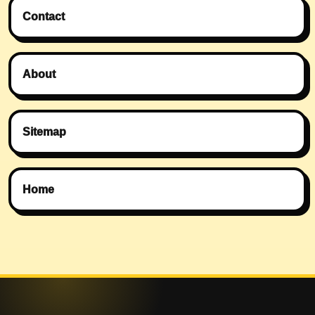
Contact
About
Sitemap
Home