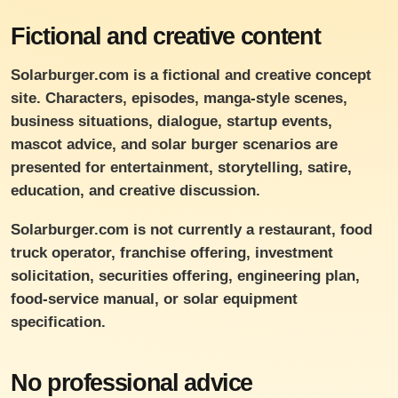
Fictional and creative content
Solarburger.com is a fictional and creative concept
site. Characters, episodes, manga-style scenes,
business situations, dialogue, startup events,
mascot advice, and solar burger scenarios are
presented for entertainment, storytelling, satire,
education, and creative discussion.
Solarburger.com is not currently a restaurant, food
truck operator, franchise offering, investment
solicitation, securities offering, engineering plan,
food-service manual, or solar equipment
specification.
No professional advice