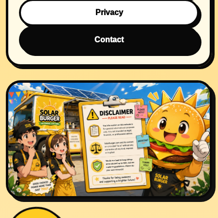
Privacy
Contact