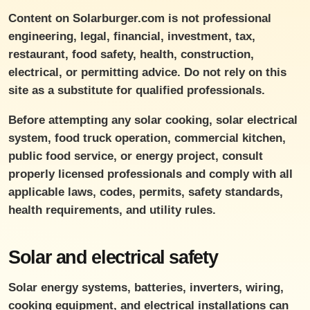
Content on Solarburger.com is not professional
engineering, legal, financial, investment, tax,
restaurant, food safety, health, construction,
electrical, or permitting advice. Do not rely on this
site as a substitute for qualified professionals.
Before attempting any solar cooking, solar electrical
system, food truck operation, commercial kitchen,
public food service, or energy project, consult
properly licensed professionals and comply with all
applicable laws, codes, permits, safety standards,
health requirements, and utility rules.
Solar and electrical safety
Solar energy systems, batteries, inverters, wiring,
cooking equipment, and electrical installations can