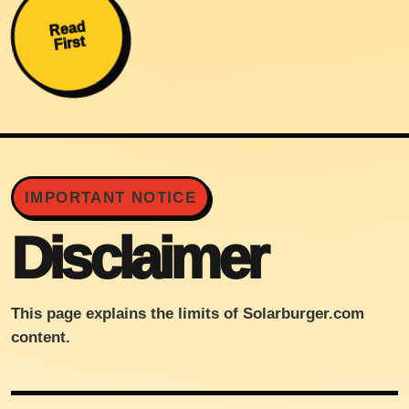
Read
First
IMPORTANT NOTICE
Disclaimer
This page explains the limits of Solarburger.com
content.