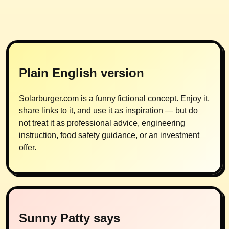
Plain English version
Solarburger.com is a funny fictional concept. Enjoy it,
share links to it, and use it as inspiration — but do
not treat it as professional advice, engineering
instruction, food safety guidance, or an investment
offer.
Sunny Patty says