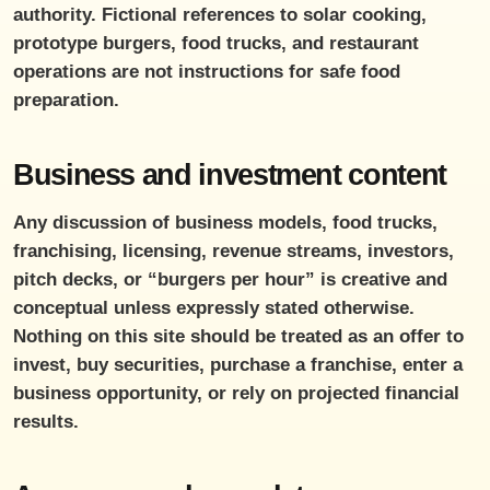
authority. Fictional references to solar cooking,
prototype burgers, food trucks, and restaurant
operations are not instructions for safe food
preparation.
Business and investment content
Any discussion of business models, food trucks,
franchising, licensing, revenue streams, investors,
pitch decks, or “burgers per hour” is creative and
conceptual unless expressly stated otherwise.
Nothing on this site should be treated as an offer to
invest, buy securities, purchase a franchise, enter a
business opportunity, or rely on projected financial
results.