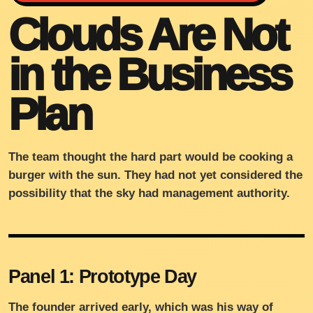
Clouds Are Not
in the Business
Plan
The team thought the hard part would be cooking a
burger with the sun. They had not yet considered the
possibility that the sky had management authority.
Panel 1: Prototype Day
The founder arrived early, which was his way of