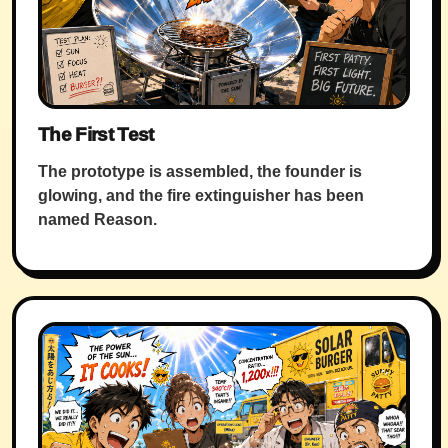
The First Test
The prototype is assembled, the founder is
glowing, and the fire extinguisher has been
named Reason.