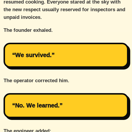
resumed cooking. Everyone stared at the sky with
the new respect usually reserved for inspectors and
unpaid invoices.
The founder exhaled.
“We survived.”
The operator corrected him.
“No. We learned.”
The engineer added: