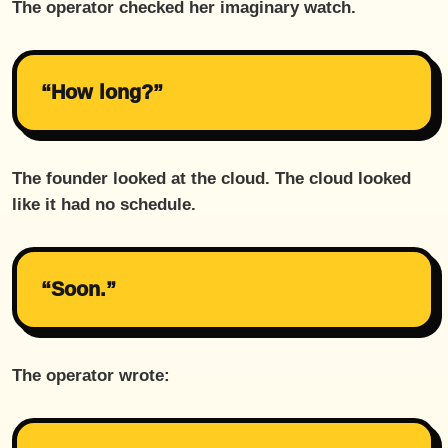
The operator checked her imaginary watch.
“How long?”
The founder looked at the cloud. The cloud looked
like it had no schedule.
“Soon.”
The operator wrote: