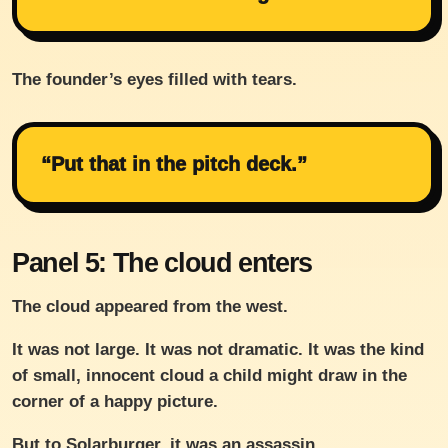
The founder’s eyes filled with tears.
“Put that in the pitch deck.”
Panel 5: The cloud enters
The cloud appeared from the west.
It was not large. It was not dramatic. It was the kind
of small, innocent cloud a child might draw in the
corner of a happy picture.
But to Solarburger, it was an assassin.