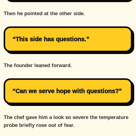
Then he pointed at the other side.
“This side has questions.”
The founder leaned forward.
“Can we serve hope with questions?”
The chef gave him a look so severe the temperature
probe briefly rose out of fear.