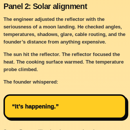
Panel 2: Solar alignment
The engineer adjusted the reflector with the
seriousness of a moon landing. He checked angles,
temperatures, shadows, glare, cable routing, and the
founder’s distance from anything expensive.
The sun hit the reflector. The reflector focused the
heat. The cooking surface warmed. The temperature
probe climbed.
The founder whispered:
“It’s happening.”