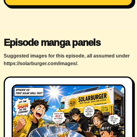
Episode manga panels
Suggested images for this episode, all assumed under
https://solarburger.com/images/
.