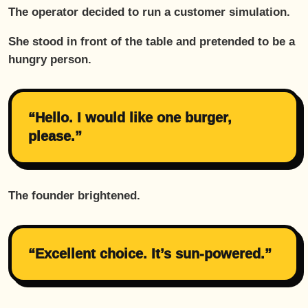
The operator decided to run a customer simulation.
She stood in front of the table and pretended to be a
hungry person.
“Hello. I would like one burger,
please.”
The founder brightened.
“Excellent choice. It’s sun-powered.”