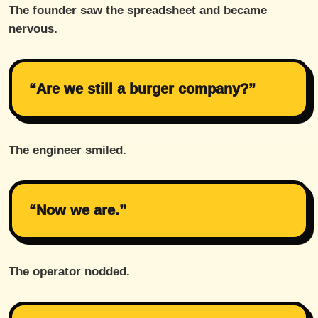
The founder saw the spreadsheet and became
nervous.
“Are we still a burger company?”
The engineer smiled.
“Now we are.”
The operator nodded.