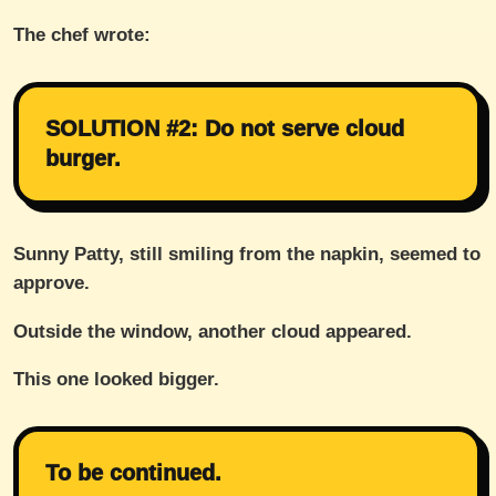
The chef wrote:
SOLUTION #2: Do not serve cloud
burger.
Sunny Patty, still smiling from the napkin, seemed to
approve.
Outside the window, another cloud appeared.
This one looked bigger.
To be continued.