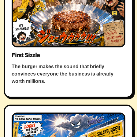
First Sizzle
The burger makes the sound that briefly
convinces everyone the business is already
worth millions.