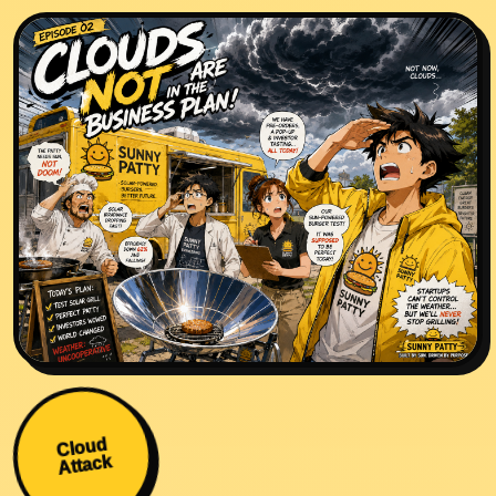
Cloud
Attack