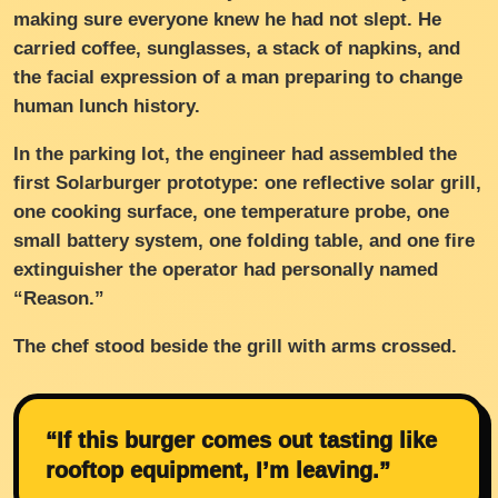
making sure everyone knew he had not slept. He
carried coffee, sunglasses, a stack of napkins, and
the facial expression of a man preparing to change
human lunch history.
In the parking lot, the engineer had assembled the
first Solarburger prototype: one reflective solar grill,
one cooking surface, one temperature probe, one
small battery system, one folding table, and one fire
extinguisher the operator had personally named
“Reason.”
The chef stood beside the grill with arms crossed.
“If this burger comes out tasting like
rooftop equipment, I’m leaving.”