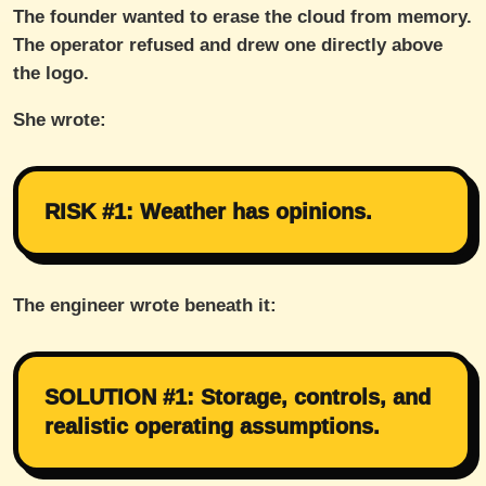
The founder wanted to erase the cloud from memory.
The operator refused and drew one directly above
the logo.
She wrote:
RISK #1: Weather has opinions.
The engineer wrote beneath it:
SOLUTION #1: Storage, controls, and
realistic operating assumptions.