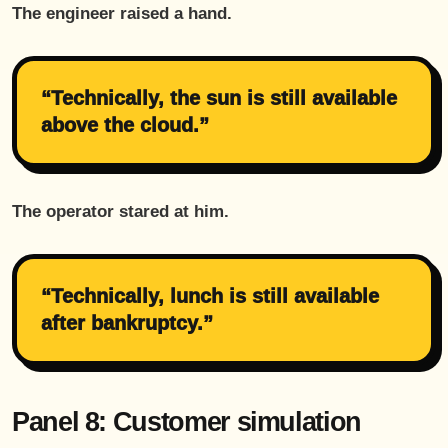
The engineer raised a hand.
“Technically, the sun is still available
above the cloud.”
The operator stared at him.
“Technically, lunch is still available
after bankruptcy.”
Panel 8: Customer simulation