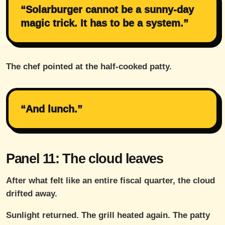
“Solarburger cannot be a sunny-day
magic trick. It has to be a system.”
The chef pointed at the half-cooked patty.
“And lunch.”
Panel 11: The cloud leaves
After what felt like an entire fiscal quarter, the cloud
drifted away.
Sunlight returned. The grill heated again. The patty