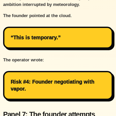
ambition interrupted by meteorology.
The founder pointed at the cloud.
“This is temporary.”
The operator wrote:
Risk #4: Founder negotiating with
vapor.
Panel 7: The founder attempts