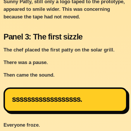
Sunny Patty, still only a logo taped to the prototype,
appeared to smile wider. This was concerning
because the tape had not moved.
Panel 3: The first sizzle
The chef placed the first patty on the solar grill.
There was a pause.
Then came the sound.
SSSSSSSSSSSSSSSSSS.
Everyone froze.