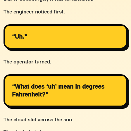
The engineer noticed first.
“Uh.”
The operator turned.
“What does ‘uh’ mean in degrees
Fahrenheit?”
The cloud slid across the sun.