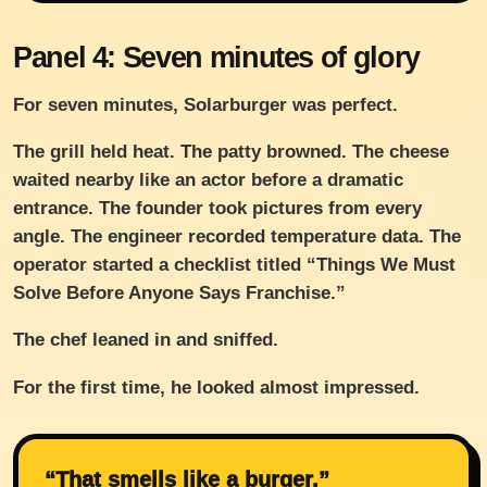
Panel 4: Seven minutes of glory
For seven minutes, Solarburger was perfect.
The grill held heat. The patty browned. The cheese
waited nearby like an actor before a dramatic
entrance. The founder took pictures from every
angle. The engineer recorded temperature data. The
operator started a checklist titled “Things We Must
Solve Before Anyone Says Franchise.”
The chef leaned in and sniffed.
For the first time, he looked almost impressed.
“That smells like a burger.”