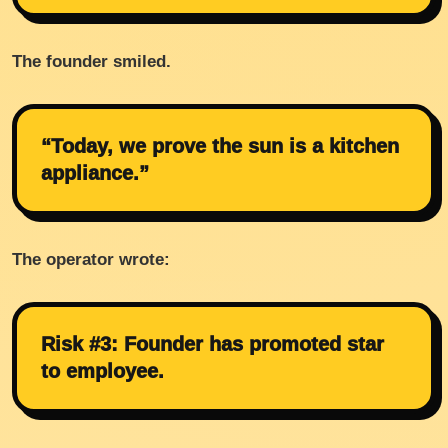
The founder smiled.
“Today, we prove the sun is a kitchen
appliance.”
The operator wrote:
Risk #3: Founder has promoted star
to employee.