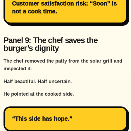
Customer satisfaction risk: “Soon” is
not a cook time.
Panel 9: The chef saves the
burger’s dignity
The chef removed the patty from the solar grill and
inspected it.
Half beautiful. Half uncertain.
He pointed at the cooked side.
“This side has hope.”