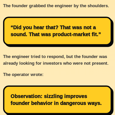
The founder grabbed the engineer by the shoulders.
“Did you hear that? That was not a
sound. That was product-market fit.”
The engineer tried to respond, but the founder was
already looking for investors who were not present.
The operator wrote:
Observation: sizzling improves
founder behavior in dangerous ways.