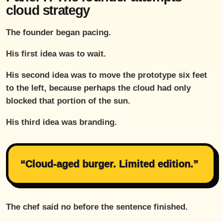
cloud strategy
The founder began pacing.
His first idea was to wait.
His second idea was to move the prototype six feet
to the left, because perhaps the cloud had only
blocked that portion of the sun.
His third idea was branding.
“Cloud-aged burger. Limited edition.”
The chef said no before the sentence finished.