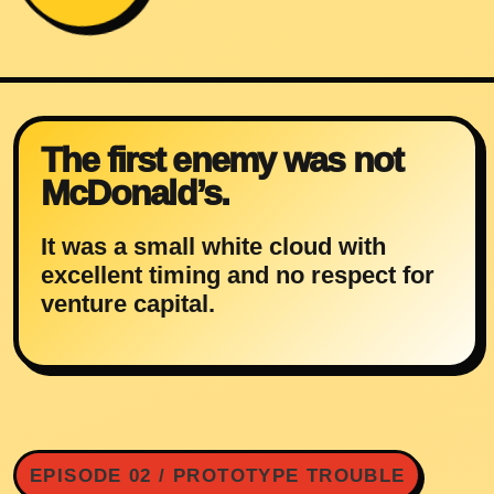
The first enemy was not
McDonald’s.
It was a small white cloud with
excellent timing and no respect for
venture capital.
EPISODE 02 / PROTOTYPE TROUBLE