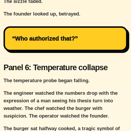
The sizzle faded.
The founder looked up, betrayed.
“Who authorized that?”
Panel 6: Temperature collapse
The temperature probe began falling.
The engineer watched the numbers drop with the
expression of a man seeing his thesis turn into
weather. The chef watched the burger with
suspicion. The operator watched the founder.
The burger sat halfway cooked, a tragic symbol of