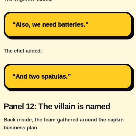
“Also, we need batteries.”
The chef added:
“And two spatulas.”
Panel 12: The villain is named
Back inside, the team gathered around the napkin
business plan.