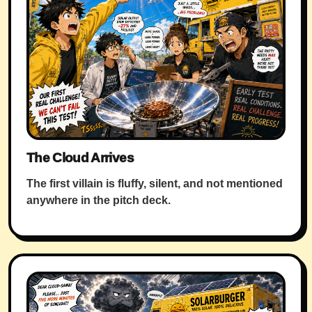
The Cloud Arrives
The first villain is fluffy, silent, and not mentioned
anywhere in the pitch deck.