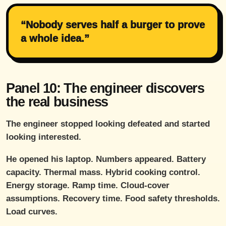
“Nobody serves half a burger to prove
a whole idea.”
Panel 10: The engineer discovers
the real business
The engineer stopped looking defeated and started
looking interested.
He opened his laptop. Numbers appeared. Battery
capacity. Thermal mass. Hybrid cooking control.
Energy storage. Ramp time. Cloud-cover
assumptions. Recovery time. Food safety thresholds.
Load curves.