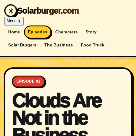
Solarburger.com
☀️
Menu
☀️
Home
Episodes
Characters
Story
Solar Burgers
The Business
Food Truck
EPISODE 02
Clouds Are
Not in the
Business