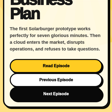
Plan
The first Solarburger prototype works
perfectly for seven glorious minutes. Then
a cloud enters the market, disrupts
operations, and refuses to take questions.
Read Episode
Previous Episode
Next Episode